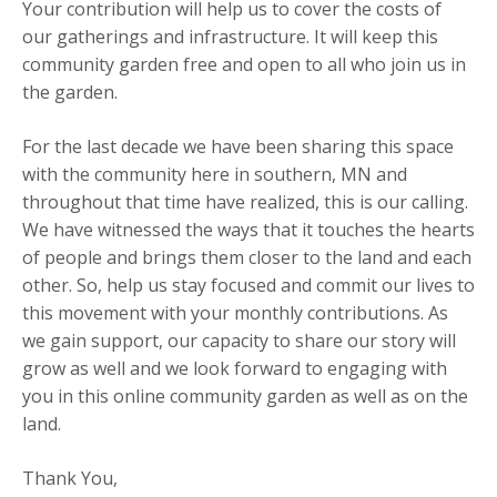
Your contribution will help us to cover the costs of
our gatherings and infrastructure. It will keep this
community garden free and open to all who join us in
the garden.
For the last decade we have been sharing this space
with the community here in southern, MN and
throughout that time have realized, this is our calling.
We have witnessed the ways that it touches the hearts
of people and brings them closer to the land and each
other. So, help us stay focused and commit our lives to
this movement with your monthly contributions. As
we gain support, our capacity to share our story will
grow as well and we look forward to engaging with
you in this online community garden as well as on the
land.
Thank You,