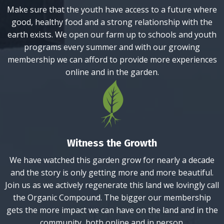
Make sure that the youth have access to a future where
good, healthy food and a strong relationship with the
earth exists. We open our farm up to schools and youth
programs every summer and with our growing
membership we can afford to provide more experiences
online and in the garden.
Witness the Growth
We have watched this garden grow for nearly a decade
and the story is only getting more and more beautiful.
Join us as we actively regenerate this land we lovingly call
the Organic Compound. The bigger our membership
gets the more impact we can have on the land and in the
community, both online and in person.