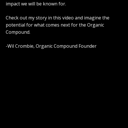
impact we will be known for.
Check out my story in this video and imagine the
potential for what comes next for the Organic
Compound.
-Wil Crombie, Organic Compound Founder