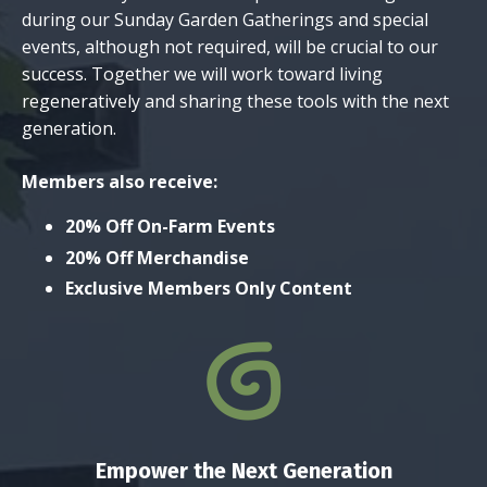
during our Sunday Garden Gatherings and special
events, although not required, will be crucial to our
success. Together we will work toward living
regeneratively and sharing these tools with the next
generation.
Members also receive:
20% Off On-Farm Events
20% Off Merchandise
Exclusive Members Only Content
Empower the Next Generation