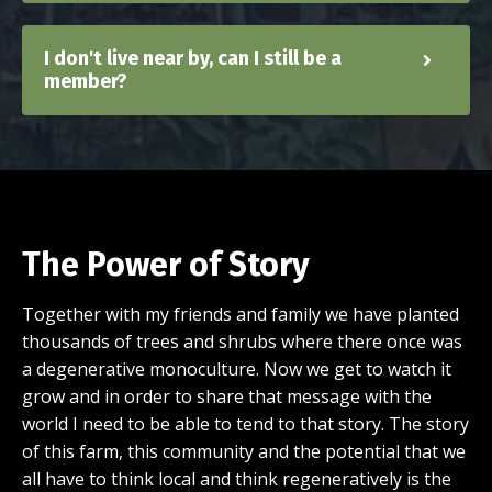
I don't live near by, can I still be a
member?
The Power of Story
Together with my friends and family we have planted
thousands of trees and shrubs where there once was
a degenerative monoculture. Now we get to watch it
grow and in order to share that message with the
world I need to be able to tend to that story. The story
of this farm, this community and the potential that we
all have to think local and think regeneratively is the