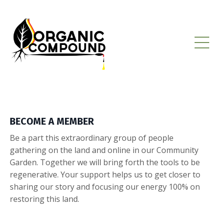
BECOME A MEMBER
Be a part this extraordinary group of people
gathering on the land and online in our Community
Garden. Together we will bring forth the tools to be
regenerative. Your support helps us to get closer to
sharing our story and focusing our energy 100% on
restoring this land.