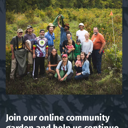
Join our online community