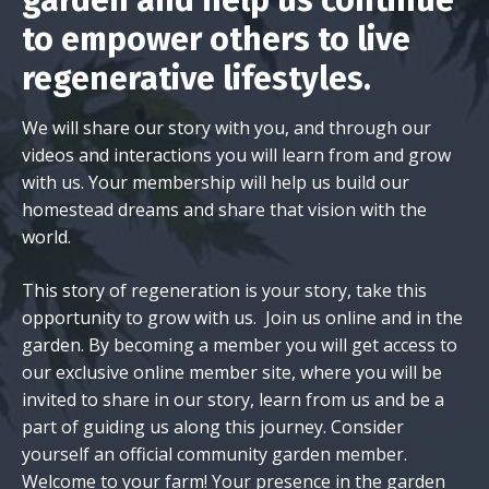
garden and help us continue
to empower others to live
regenerative lifestyles.
We will share our story with you, and through our
videos and interactions you will learn from and grow
with us. Your membership will help us build our
homestead dreams and share that vision with the
world.
This story of regeneration is your story, take this
opportunity to grow with us. Join us online and in the
garden. By becoming a member you will get access to
our exclusive online member site, where you will be
invited to share in our story, learn from us and be a
part of guiding us along this journey. Consider
yourself an official community garden member.
Welcome to your farm! Your presence in the garden