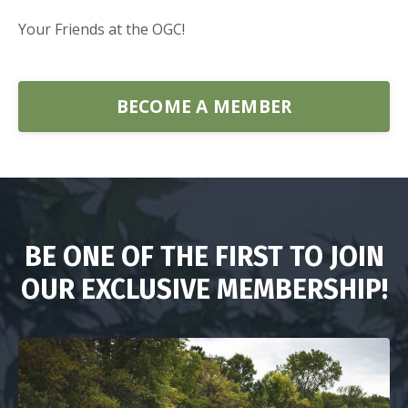
Your Friends at the OGC!
BECOME A MEMBER
BE ONE OF THE FIRST TO JOIN
OUR EXCLUSIVE MEMBERSHIP!