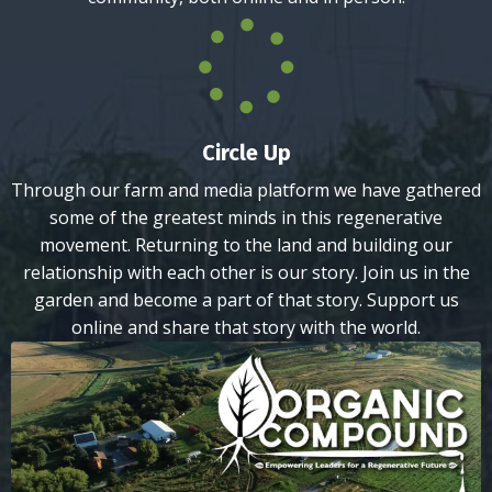
Circle Up
Through our farm and media platform we have gathered
some of the greatest minds in this regenerative
movement. Returning to the land and building our
relationship with each other is our story. Join us in the
garden and become a part of that story. Support us
online and share that story with the world.