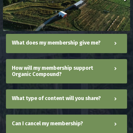
What does my membership give me?
How will my membership support
Organic Compound?
What type of content will you share?
Can I cancel my membership?