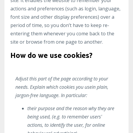
site. It enables the website to remember your
actions and preferences (such as login, language,
font size and other display preferences) over a
period of time, so you don’t have to keep re-
entering them whenever you come back to the
site or browse from one page to another.
How do we use cookies?
Adjust this part of the page according to your
needs. Explain which cookies you usein plain,
jargon-free language. In particular:
their purpose and the reason why they are
being used, (e.g. to remember users'
actions, to identify the user, for online