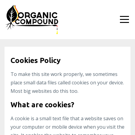
Cookies Policy
To make this site work properly, we sometimes
place small data files called cookies on your device.
Most big websites do this too.
What are cookies?
A cookie is a small text file that a website saves on
your computer or mobile device when you visit the