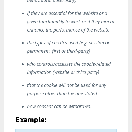
behavioural advertising)
if they are essential for the website or a
given functionality to work or if they aim to
enhance the performance of the website
the types of cookies used (e.g. session or
permanent, first or third-party)
who controls/accesses the cookie-related
information (website or third party)
that the cookie will not be used for any
purpose other than the one stated
how consent can be withdrawn.
Example: