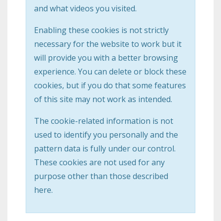
and what videos you visited.
Enabling these cookies is not strictly
necessary for the website to work but it
will provide you with a better browsing
experience. You can delete or block these
cookies, but if you do that some features
of this site may not work as intended.
The cookie-related information is not
used to identify you personally and the
pattern data is fully under our control.
These cookies are not used for any
purpose other than those described
here.