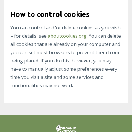
How to control cookies
You can control and/or delete cookies as you wish
– for details, see
aboutcookies.org
. You can delete
all cookies that are already on your computer and
you can set most browsers to prevent them from
being placed. If you do this, however, you may
have to manually adjust some preferences every
time you visit a site and some services and
functionalities may not work.