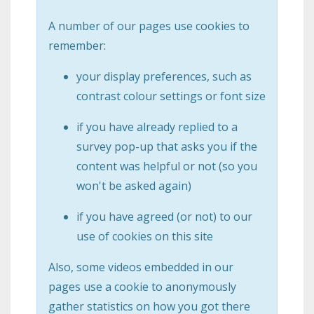
A number of our pages use cookies to
remember:
your display preferences, such as
contrast colour settings or font size
if you have already replied to a
survey pop-up that asks you if the
content was helpful or not (so you
won't be asked again)
if you have agreed (or not) to our
use of cookies on this site
Also, some videos embedded in our
pages use a cookie to anonymously
gather statistics on how you got there