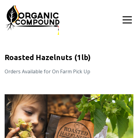
Roasted Hazelnuts (1lb)
Orders Available for On Farm Pick Up