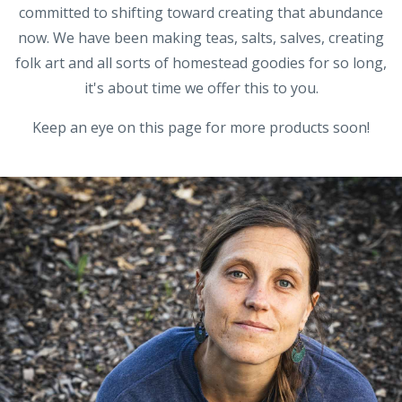
committed to shifting toward creating that abundance
now. We have been making teas, salts, salves, creating
folk art and all sorts of homestead goodies for so long,
it's about time we offer this to you.
Keep an eye on this page for more products soon!