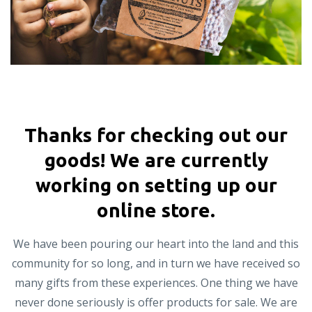
Thanks for checking out our
goods! We are currently
working on setting up our
online store.
We have been pouring our heart into the land and this
community for so long, and in turn we have received so
many gifts from these experiences. One thing we have
never done seriously is offer products for sale. We are