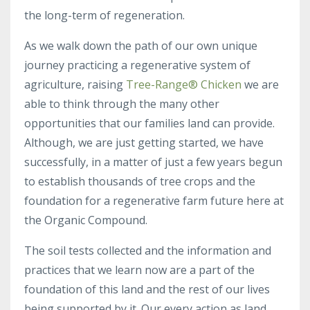
the long-term of regeneration.
As we walk down the path of our
own unique
journey practicing a regenerative system of
agriculture, raising
Tree-Range® Chicken
we are
able to think through the many other
opportunities that our families land can provide.
Although, we are just getting started, we have
successfully, in a matter of just a few years begun
to establish thousands of tree crops and the
foundation for a regenerative farm future here at
the Organic Compound.
The soil tests collected and the information and
practices that we learn now are a part of the
foundation of this land and the rest of our lives
being supported by it. Our every action as land