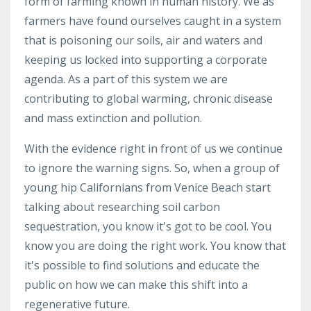
form of farming known in human history. We as
farmers have found ourselves caught in a system
that is poisoning our soils, air and waters and
keeping us locked into supporting a corporate
agenda. As a part of this system we are
contributing to global warming, chronic disease
and mass extinction and pollution.
With the evidence right in front of us we continue
to ignore the warning signs. So, when a group of
young hip Californians from Venice Beach start
talking about researching soil carbon
sequestration, you know it's got to be cool. You
know you are doing the right work. You know that
it's possible to find solutions and educate the
public on how we can make this shift into a
regenerative future.