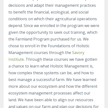
decisions and adapt their management practices
to benefit the financial, ecological, and social
conditions on which their agricultural operations
depend. Since we enrolled in the program we were
given the opportunity to seek out training, which
the Farmland Program purchased for us. We
chose to enroll in the Foundations of Holistic
Management courses through the
Savory
Institute
. Through these courses we have gotten
a chance to learn what Holistic Management is,
how complex these systems can be, and how to
best manage a successful farm. We have learned
more about our ecosystem and how the different
ecosystem management processes affect our
land. We have been able to align our resources
and values on our farm and plan our decisions for