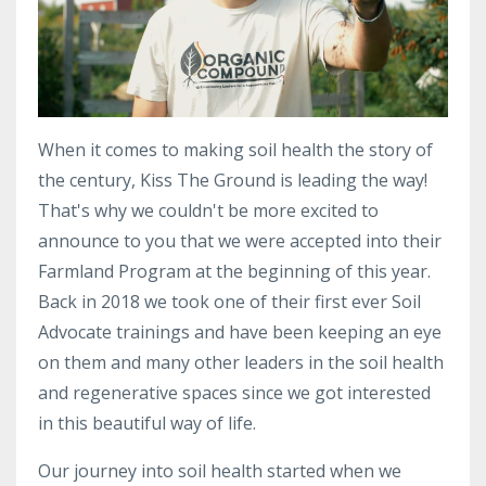
When it comes to making soil health the story of
the century, Kiss The Ground is leading the way!
That's why we couldn't be more excited to
announce to you that we were accepted into their
Farmland Program at the beginning of this year.
Back in 2018 we took one of their first ever Soil
Advocate trainings and have been keeping an eye
on them and many other leaders in the soil health
and regenerative spaces since we got interested
in this beautiful way of life.
Our journey into soil health started
when we