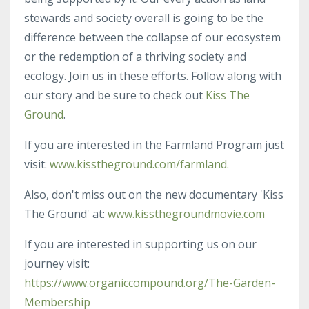
stewards and society overall is going to be the
difference between the collapse of our ecosystem
or the redemption of a thriving society and
ecology. Join us in these efforts. Follow along with
our story and be sure to check out
Kiss The
Ground
.
If you are interested in the Farmland Program just
visit:
www.kisstheground.com/farmland.
Also, don't miss out on the new documentary 'Kiss
The Ground' at:
www.kissthegroundmovie.com
If you are interested in supporting us on our
journey visit:
https://www.organiccompound.org/The-Garden-
Membership