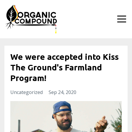
We were accepted into Kiss
The Ground's Farmland
Program!
Uncategorized
Sep 24, 2020