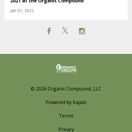
2021 at the Organic Compound
Jan 01, 2022
© 2026 Organic Compound, LLC
Powered by Kajabi
Terms
Privacy