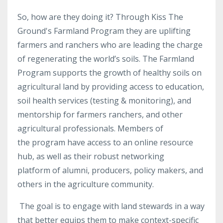
So, how are they doing it? Through Kiss The
Ground's Farmland Program they are uplifting
farmers and ranchers who are leading the charge
of regenerating the world’s soils. The Farmland
Program supports the growth of healthy soils on
agricultural land by providing access to education,
soil health services (testing & monitoring), and
mentorship for farmers ranchers, and other
agricultural professionals. Members of
the program have access to an online resource
hub, as well as their robust networking
platform of alumni, producers, policy makers, and
others in the agriculture community.
The
goal is to engage with land stewards in a way
that better equips them to make context-specific