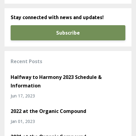
Stay connected with news and updates!
Subscribe
Recent Posts
Halfway to Harmony 2023 Schedule &
Information
Jun 17, 2023
2022 at the Organic Compound
Jan 01, 2023