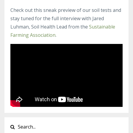
Check out this sneak preview of our soil tests and
stay tuned for the full interview with Jared
Luhman, Soil Health Lead from the
Sustainable
Farming Association
.