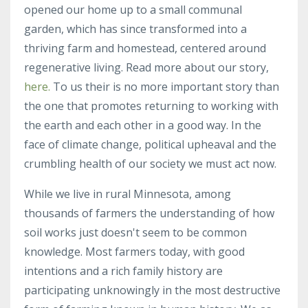
opened our home up to a small communal
garden, which has since transformed into a
thriving farm and homestead, centered around
regenerative living. Read more about our story,
here.
To us their is no more important story than
the one that promotes returning to working with
the earth and each other in a good way. In the
face of climate change, political upheaval and the
crumbling health of our society we must act now.
While we live in rural Minnesota, among
thousands of farmers the understanding of how
soil works just doesn't seem to be common
knowledge. Most farmers today, with good
intentions and a rich family history are
participating unknowingly in the most destructive