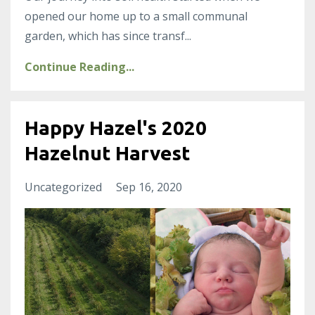
opened our home up to a small communal
garden, which has since transf
...
Continue Reading...
Happy Hazel's 2020
Hazelnut Harvest
Uncategorized
Sep 16, 2020