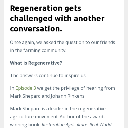
Regeneration gets
challenged with another
conversation.
Once again, we asked the question to our friends
in the farming community.
What is Regenerative?
The answers continue to inspire us.
In
Episode 3
we get the privilege of hearing from
Mark Shepard and Johann Rinkens.
Mark Shepard is a leader in the regenerative
agriculture movement. Author of the award-
winning book,
Restoration Agriculture: Real-World