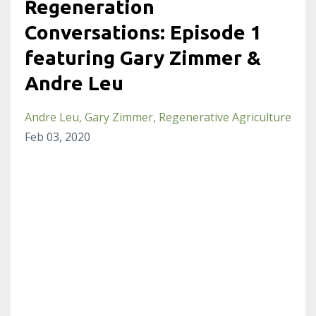
Regeneration
Conversations: Episode 1
featuring Gary Zimmer &
Andre Leu
Andre Leu
Gary Zimmer
Regenerative Agriculture
Feb 03, 2020