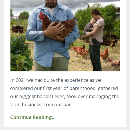
In 2021 we had quite the experience as we
completed our first year of parenthood, gathered
our biggest harvest ever, took over managing the
farm business from our par
...
Continue Reading...