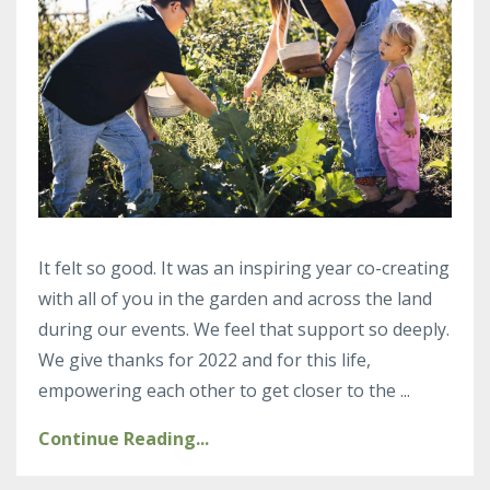
It felt so good. It was an inspiring year co-creating
with all of you in the garden and across the land
during our events. We feel that support so deeply.
We give thanks for 2022 and for this life,
empowering each other to get closer to the ...
Continue Reading...