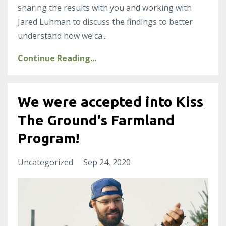
sharing the results with you and working with
Jared Luhman to discuss the findings to better
understand how we ca
...
Continue Reading...
We were accepted into Kiss
The Ground's Farmland
Program!
Uncategorized
Sep 24, 2020