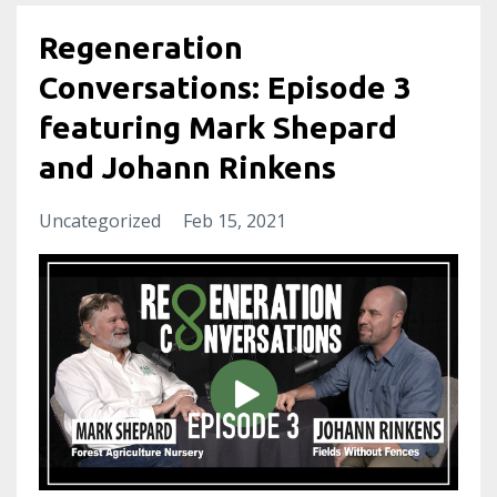
Regeneration
Conversations: Episode 3
featuring Mark Shepard
and Johann Rinkens
Uncategorized
Feb 15, 2021