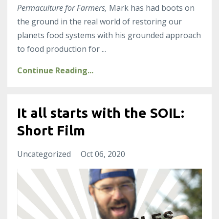
Permaculture for Farmers,
Mark has had boots on
the ground in the real world of restoring our
planets food systems with his grounded approach
to food production for
...
Continue Reading...
It all starts with the SOIL:
Short Film
Uncategorized
Oct 06, 2020