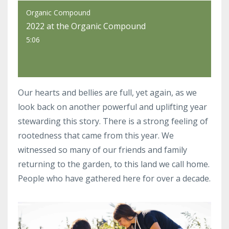
Organic Compound
2022 at the Organic Compound
5:06
Our hearts and bellies are full, yet again, as we
look back on another powerful and uplifting year
stewarding this story. There is a strong feeling of
rootedness that came from this year. We
witnessed so many of our friends and family
returning to the garden, to this land we call home.
People who have gathered here for over a decade.