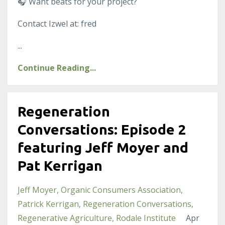
🎧
Want beats for your project?
Contact Izwel at: fred
...
Continue Reading...
Regeneration
Conversations: Episode 2
featuring Jeff Moyer and
Pat Kerrigan
Jeff Moyer
Organic Consumers Association
Patrick Kerrigan
Regeneration Conversations
Regenerative Agriculture
Rodale Institute
Apr