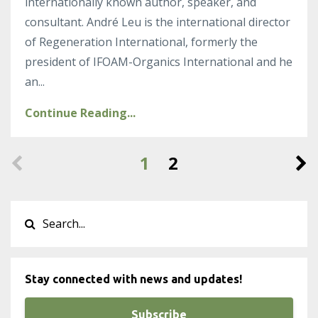
internationally known author, speaker, and
consultant. André Leu is the international director
of Regeneration International, formerly the
president of IFOAM-Organics International and he
an
...
Continue Reading...
1
2
Stay connected with news and updates!
Subscribe