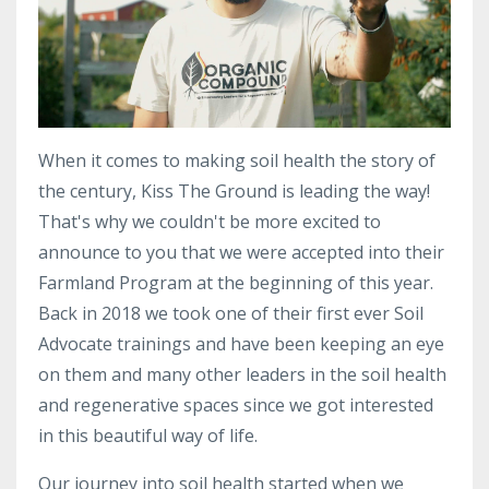
When it comes to making soil health the story of
the century, Kiss The Ground is leading the way!
That's why we couldn't be more excited to
announce to you that we were accepted into their
Farmland Program at the beginning of this year.
Back in 2018 we took one of their first ever Soil
Advocate trainings and have been keeping an eye
on them and many other leaders in the soil health
and regenerative spaces since we got interested
in this beautiful way of life.
Our journey into soil health started
when we