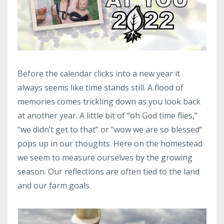
Before the calendar clicks into a new year it
always seems like time stands still. A flood of
memories comes trickling down as you look back
at another year. A little bit of “oh God time flies,”
“we didn’t get to that” or “wow we are so blessed”
pops up in our thoughts. Here on the homestead
we seem to measure ourselves by the growing
season. Our reflections are often tied to the land
and our farm goals.