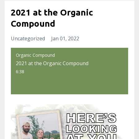
2021 at the Organic
Compound
Uncategorized
Jan 01, 2022
Organic Compound
2021 at the Organic Compound
6:38