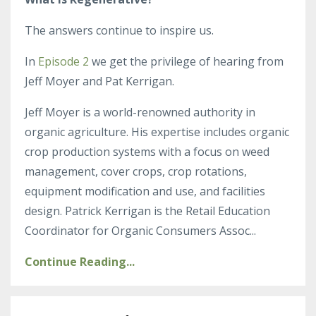
The answers continue to inspire us.
In
Episode 2
we get the privilege of hearing from
Jeff Moyer and Pat Kerrigan.
Jeff Moyer is a world-renowned authority in
organic agriculture. His expertise includes organic
crop production systems with a focus on weed
management, cover crops, crop rotations,
equipment modification and use, and facilities
design. Patrick Kerrigan is the
Retail Education
Coordinator for Organic Consumers Assoc
...
Continue Reading...