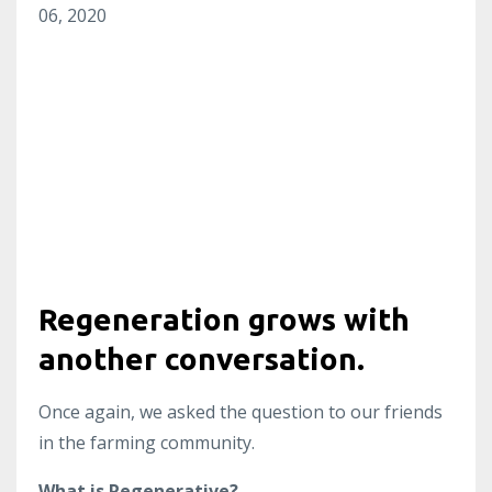
06, 2020
Regeneration grows with
another conversation.
Once again, we asked the question to our friends
in the farming community.
What is Regenerative?