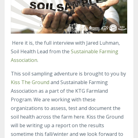
Here it is, the full interview with Jared Luhman,
Soil Health Lead from the
Sustainable Farming
Association
.
This soil sampling adventure is brought to you by
Kiss The Ground
and Sustainable Farming
Association as a part of the KTG Farmland
Program. We are working with these
organizations to assess, test and document the
soil health across the farm here. Kiss the Ground
will be writing up a report on the results
sometime this fall/winter and we look forward to