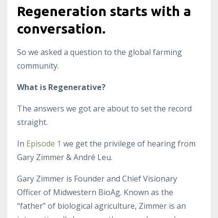
Regeneration starts with a
conversation.
So we asked a question to the global farming
community.
What is Regenerative?
The answers we got are about to set the record
straight.
In
Episode 1
we get the privilege of hearing from
Gary Zimmer & André Leu.
Gary Zimmer is Founder and Chief Visionary
Officer of Midwestern BioAg. Known as the
“father” of biological agriculture, Zimmer is an