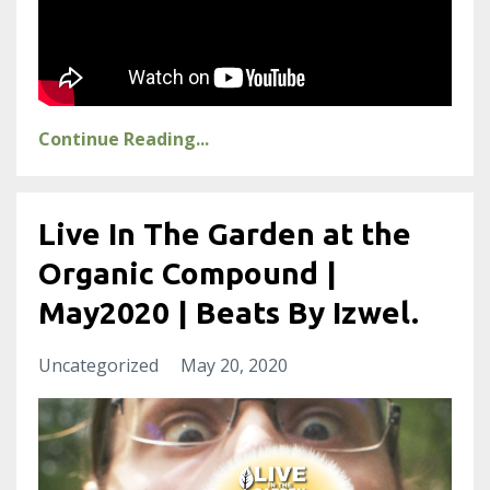
Continue Reading...
Live In The Garden at the
Organic Compound |
May2020 | Beats By Izwel.
Uncategorized
May 20, 2020