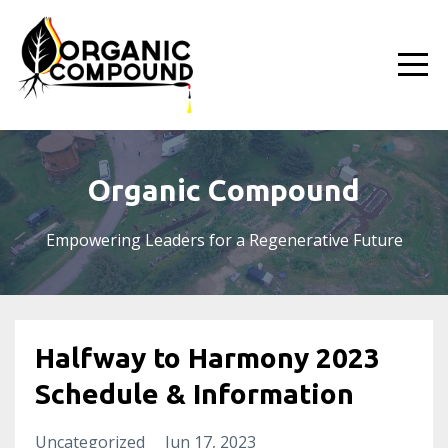
Organic Compound
Empowering Leaders for a Regenerative Future
Halfway to Harmony 2023
Schedule & Information
Uncategorized
Jun 17, 2023