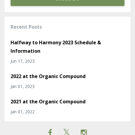
Recent Posts
Halfway to Harmony 2023 Schedule &
Information
Jun 17, 2023
2022 at the Organic Compound
Jan 01, 2023
2021 at the Organic Compound
Jan 01, 2022