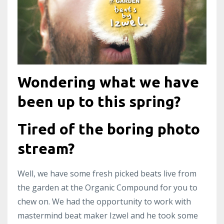
Wondering what we have
been up to this spring?
Tired of the boring photo
stream?
Well, we have some fresh picked beats live from
the garden at the Organic Compound for you to
chew on. We had the opportunity to work with
mastermind beat maker Izwel and he took some