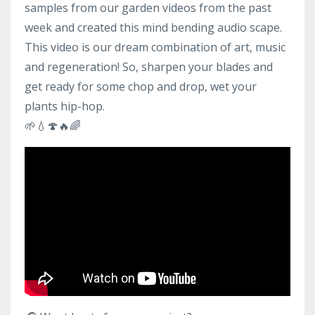
samples from our garden videos from the past
week and created this mind bending audio scape.
This video is our dream combination of art, music
and regeneration! So, sharpen your blades and
get ready for some chop an
d drop, wet your
plants hip-hop.
🌱
💧
🍄
🔥
🌈