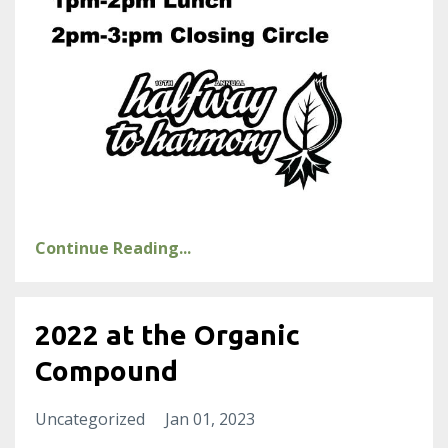
Continue Reading...
2022 at the Organic
Compound
Uncategorized
Jan 01, 2023