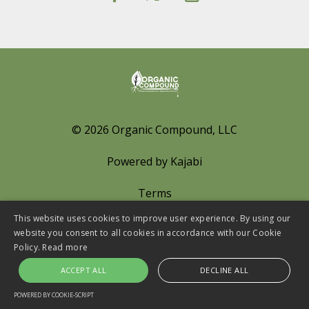
© 2026 Organic Compound, LLC
Powered by Kajabi
Terms
This website uses cookies to improve user experience. By using our
Privacy
website you consent to all cookies in accordance with our Cookie
Policy.
Read more
Cookies Policy
ACCEPT ALL
DECLINE ALL
LINKS
POWERED BY COOKIE-SCRIPT