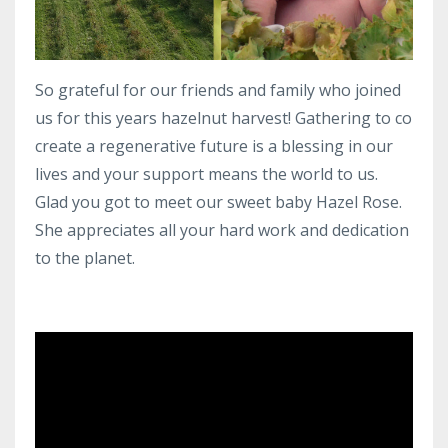
So grateful for our friends and family who joined
us for this years hazelnut harvest! Gathering to co
create a regenerative future is a blessing in our
lives and your support means the world to us.
Glad you got to meet our sweet baby Hazel Rose.
She appreciates all your hard work and dedication
to the planet.